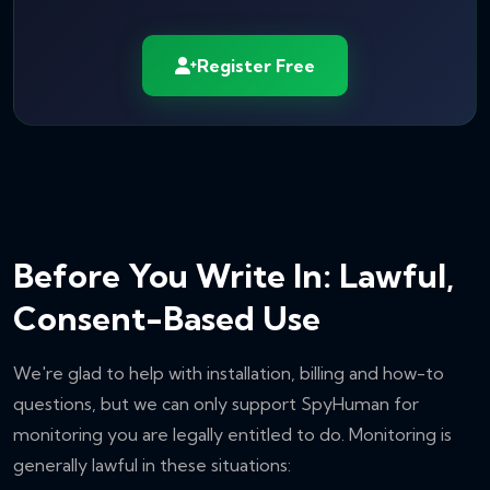
Register Free
Before You Write In: Lawful,
Consent-Based Use
We're glad to help with installation, billing and how-to
questions, but we can only support SpyHuman for
monitoring you are legally entitled to do. Monitoring is
generally lawful in these situations: