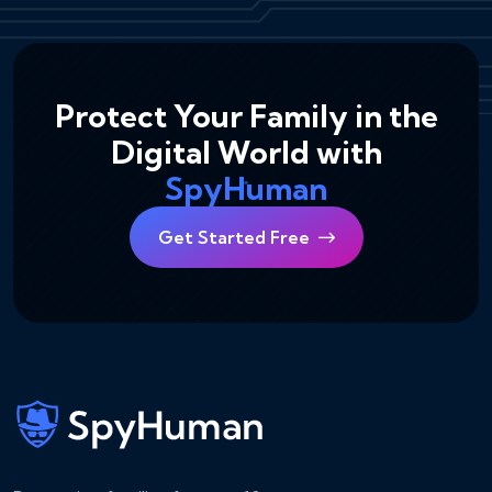
Protect Your Family in the
Digital World with
SpyHuman
Get Started Free