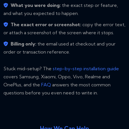
What you were doing:
the exact step or feature,
and what you expected to happen.
The exact error or screenshot:
copy the error text,
or attach a screenshot of the screen where it stops.
Billing only:
the email used at checkout and your
order or transaction reference.
Stuck mid-setup? The
step-by-step installation guide
covers Samsung, Xiaomi, Oppo, Vivo, Realme and
OnePlus, and the
FAQ
answers the most common
questions before you even need to write in.
How We Can Help