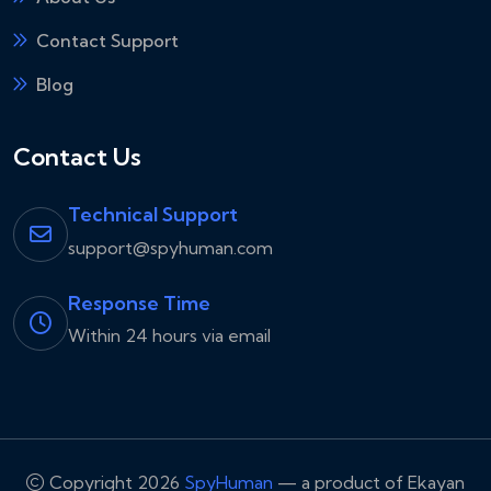
Contact Support
Blog
Contact Us
Technical Support
support@spyhuman.com
Response Time
Within 24 hours via email
Copyright 2026
SpyHuman
— a product of Ekayan