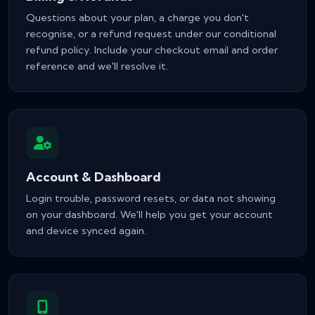
Questions about your plan, a charge you don't
recognise, or a refund request under our conditional
refund policy. Include your checkout email and order
reference and we'll resolve it.
Account & Dashboard
Login trouble, password resets, or data not showing
on your dashboard. We'll help you get your account
and device synced again.