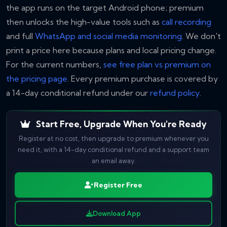
the app runs on the target Android phone; premium
then unlocks the high-value tools such as
call recording
and full
WhatsApp and social media monitoring
. We don't
print a price here because plans and local pricing change.
For the current numbers,
see free plan vs premium on
the pricing page
. Every premium purchase is covered by
a 14-day conditional refund under our
refund policy
.
Start Free, Upgrade When You're Ready
Register at no cost, then upgrade to premium whenever you
need it, with a 14-day conditional refund and a support team
an email away.
Register Free
Download App