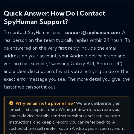
Quick Answer: How Do I Contact
SpyHuman Support?
To contact SpyHuman, email
support@spyhuman.com
. A
real person on the team typically replies within 24 hours. To
be answered on the very first reply, include the email
address on your account, your Android device brand and
version (for example, "Samsung Galaxy A14, Android 14"),
and a clear description of what you are trying to do or the
exact error message you see. The more detail you give, the
faster we can sort it out.
Why email, not a phone line?
We are deliberately an
email-first support team. Writing it down lets us read your
exact device details, send screenshots and step-by-step
instructions, and keep a record you can refer back to. A
rushed phone call rarely fixes an Android permission screen.