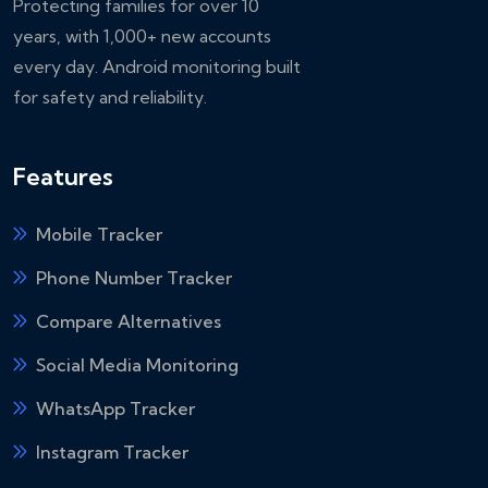
Protecting families for over 10
years, with 1,000+ new accounts
every day. Android monitoring built
for safety and reliability.
Features
Mobile Tracker
Phone Number Tracker
Compare Alternatives
Social Media Monitoring
WhatsApp Tracker
Instagram Tracker