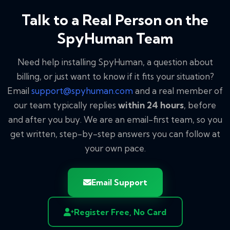
Talk to a Real Person on the
SpyHuman Team
Need help installing SpyHuman, a question about
billing, or just want to know if it fits your situation?
Email
support@spyhuman.com
and a real member of
our team typically replies
within 24 hours
, before
and after you buy. We are an email-first team, so you
get written, step-by-step answers you can follow at
your own pace.
Email Support
Register Free, No Card