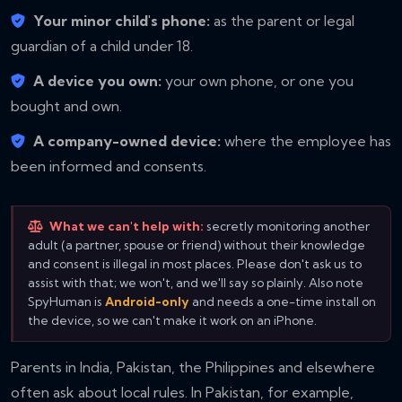
Your minor child's phone:
as the parent or legal
guardian of a child under 18.
A device you own:
your own phone, or one you
bought and own.
A company-owned device:
where the employee has
been informed and consents.
What we can't help with:
secretly monitoring another
adult (a partner, spouse or friend) without their knowledge
and consent is illegal in most places. Please don't ask us to
assist with that; we won't, and we'll say so plainly. Also note
SpyHuman is
Android-only
and needs a one-time install on
the device, so we can't make it work on an iPhone.
Parents in India, Pakistan, the Philippines and elsewhere
often ask about local rules. In Pakistan, for example,