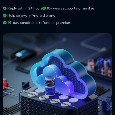
Reply within 24 hours
10+ years supporting families
Help on every Android brand
14-day conditional refund on premium