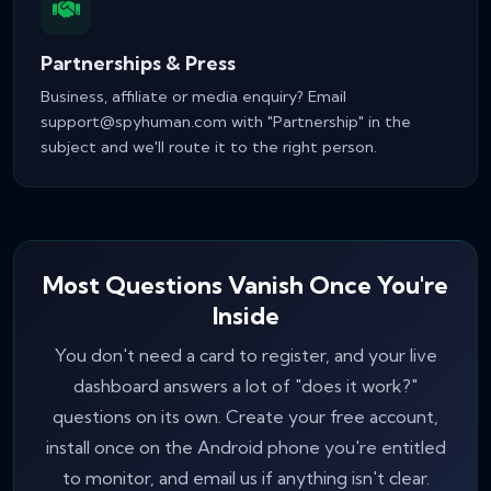
Partnerships & Press
Business, affiliate or media enquiry? Email
support@spyhuman.com
with "Partnership" in the
subject and we'll route it to the right person.
Most Questions Vanish Once You're
Inside
You don't need a card to register, and your live
dashboard answers a lot of "does it work?"
questions on its own. Create your free account,
install once on the Android phone you're entitled
to monitor, and email us if anything isn't clear.