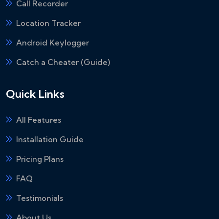
Call Recorder
Location Tracker
Android Keylogger
Catch a Cheater (Guide)
Quick Links
All Features
Installation Guide
Pricing Plans
FAQ
Testimonials
About Us