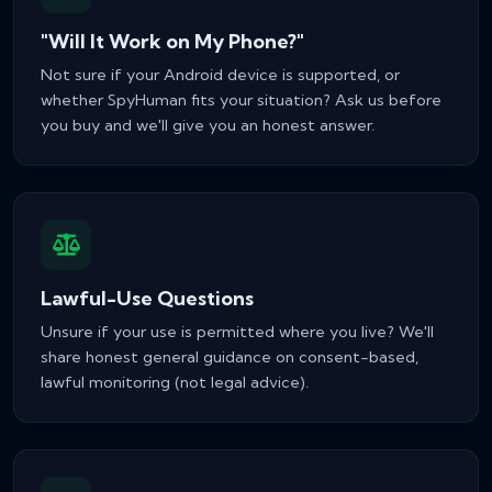
"Will It Work on My Phone?"
Not sure if your Android device is supported, or
whether SpyHuman fits your situation? Ask us before
you buy and we'll give you an honest answer.
Lawful-Use Questions
Unsure if your use is permitted where you live? We'll
share honest general guidance on consent-based,
lawful monitoring (not legal advice).