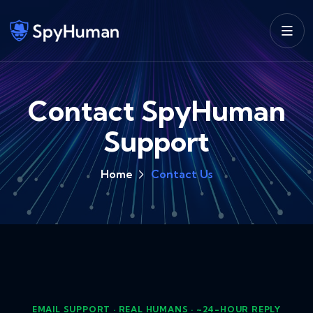
Contact SpyHuman
Support
Home
Contact Us
EMAIL SUPPORT · REAL HUMANS · ~24-HOUR REPLY