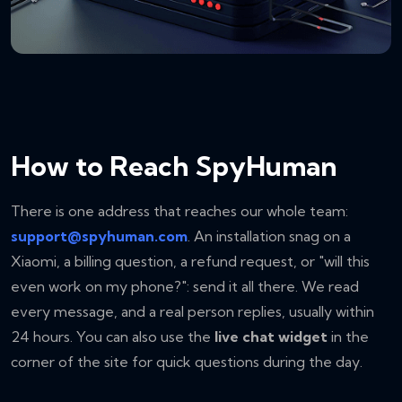
How to Reach SpyHuman
There is one address that reaches our whole team:
support@spyhuman.com
. An installation snag on a
Xiaomi, a billing question, a refund request, or "will this
even work on my phone?": send it all there. We read
every message, and a real person replies, usually within
24 hours. You can also use the
live chat widget
in the
corner of the site for quick questions during the day.