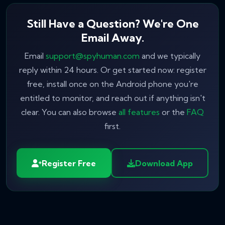
Still Have a Question? We're One
Email Away.
Email
support@spyhuman.com
and we typically
reply within 24 hours. Or get started now: register
free, install once on the Android phone you're
entitled to monitor, and reach out if anything isn't
clear. You can also browse
all features
or the
FAQ
first.
Register Free
Download App