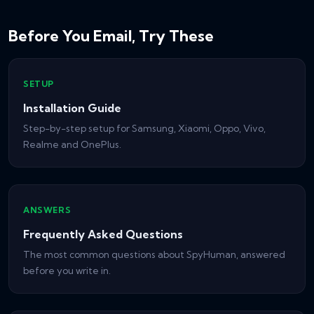
Before You Email, Try These
SETUP
Installation Guide
Step-by-step setup for Samsung, Xiaomi, Oppo, Vivo,
Realme and OnePlus.
ANSWERS
Frequently Asked Questions
The most common questions about SpyHuman, answered
before you write in.