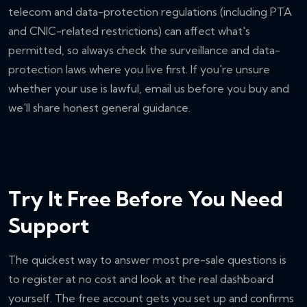
telecom and data-protection regulations (including PTA
and CNIC-related restrictions) can affect what's
permitted, so always check the surveillance and data-
protection laws where you live first. If you're unsure
whether your use is lawful, email us before you buy and
we'll share honest general guidance.
Try It Free Before You Need
Support
The quickest way to answer most pre-sale questions is
to register at no cost and look at the real dashboard
yourself. The free account gets you set up and confirms