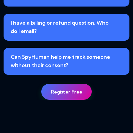
I have a billing or refund question. Who
do I email?
Can SpyHuman help me track someone
without their consent?
Register Free