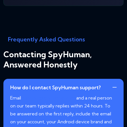
Frequently Asked Questions
Contacting SpyHuman,
Answered Honestly
How do I contact SpyHuman support?
Email
support@spyhuman.com
and a real person
on our team typically replies within 24 hours. To
be answered on the first reply, include the email
on your account, your Android device brand and