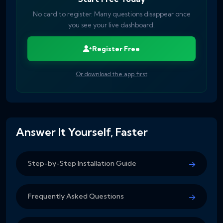
No card to register. Many questions disappear once
you see your live dashboard.
Register Free
Or download the app first
Answer It Yourself, Faster
Step-by-Step Installation Guide
Frequently Asked Questions