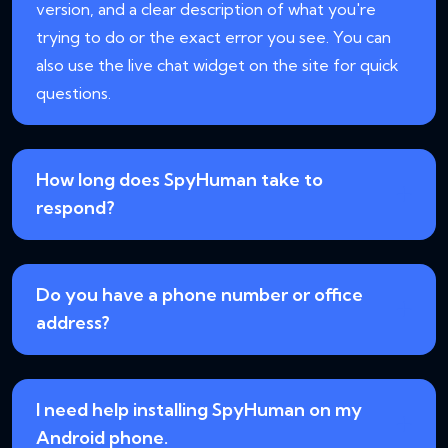
version, and a clear description of what you're
trying to do or the exact error you see. You can
also use the live chat widget on the site for quick
questions.
How long does SpyHuman take to
respond?
Do you have a phone number or office
address?
I need help installing SpyHuman on my
Android phone.