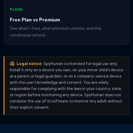
PLANS
Free Plan vs Premium
See what's free, what premium unlocks, and the
conditional refund.
Legal notice:
SpyHuman is intended for legal use only.
Install it only on a device you own, on your minor child's device
as a parent or legal guardian, or on a company-owned device
with the user's knowledge and consent. You are solely
responsible for complying with the laws in your country, state,
or region before monitoring any device. SpyHuman does not
condone the use of its software to monitor any adult without
their explicit consent.