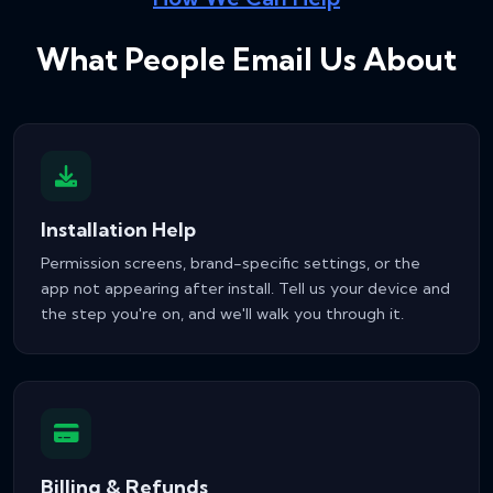
What People Email Us About
Installation Help
Permission screens, brand-specific settings, or the
app not appearing after install. Tell us your device and
the step you're on, and we'll walk you through it.
Billing & Refunds