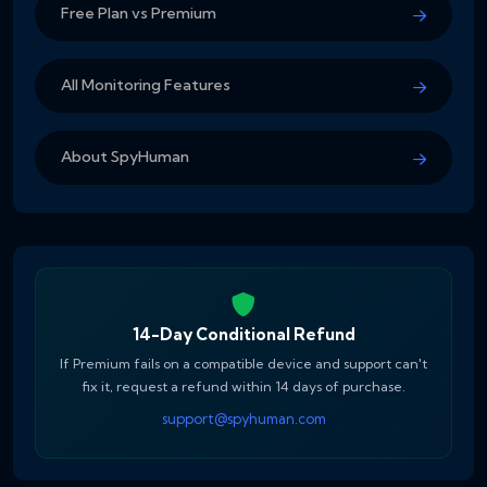
Free Plan vs Premium
All Monitoring Features
About SpyHuman
14-Day Conditional Refund
If Premium fails on a compatible device and support can't
fix it, request a refund within 14 days of purchase.
support@spyhuman.com