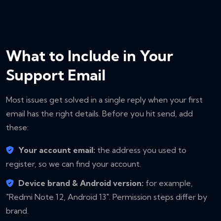
What to Include in Your
Support Email
Most issues get solved in a single reply when your first
email has the right details. Before you hit send, add
these:
Your account email:
the address you used to
register, so we can find your account.
Device brand & Android version:
for example,
"Redmi Note 12, Android 13". Permission steps differ by
brand.