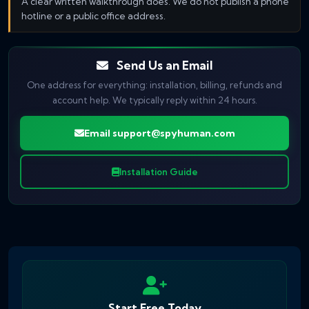
A clear written walkthrough does. We do not publish a phone
hotline or a public office address.
Send Us an Email
One address for everything: installation, billing, refunds and
account help. We typically reply within 24 hours.
Email
support@spyhuman.com
Installation Guide
Start Free Today