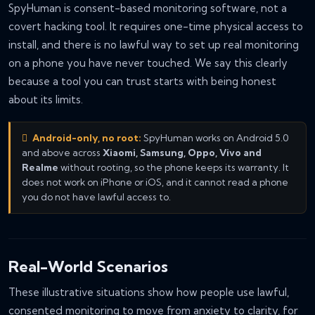
SpyHuman is consent-based monitoring software, not a
covert hacking tool. It requires one-time physical access to
install, and there is no lawful way to set up real monitoring
on a phone you have never touched. We say this clearly
because a tool you can trust starts with being honest
about its limits.
Android-only, no root:
SpyHuman works on Android 5.0
and above across
Xiaomi, Samsung, Oppo, Vivo and
Realme
without rooting, so the phone keeps its warranty. It
does not work on iPhone or iOS, and it cannot read a phone
you do not have lawful access to.
Real-World Scenarios
These illustrative situations show how people use lawful,
consented monitoring to move from anxiety to clarity, for