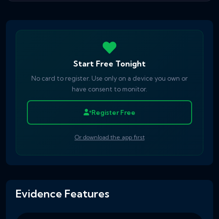
Start Free Tonight
No card to register. Use only on a device you own or
have consent to monitor.
Register Free
Or download the app first
Evidence Features