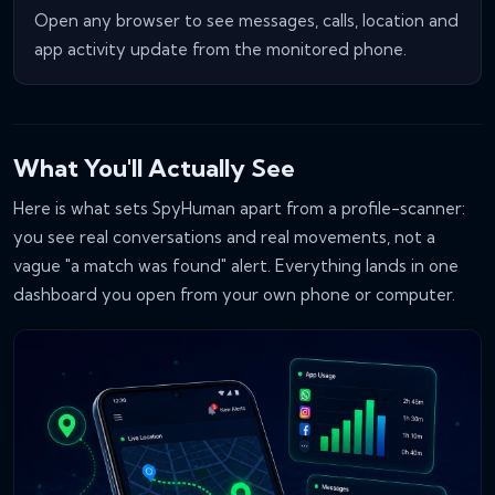
Open any browser to see messages, calls, location and
app activity update from the monitored phone.
What You'll Actually See
Here is what sets SpyHuman apart from a profile-scanner:
you see real conversations and real movements, not a
vague "a match was found" alert. Everything lands in one
dashboard you open from your own phone or computer.