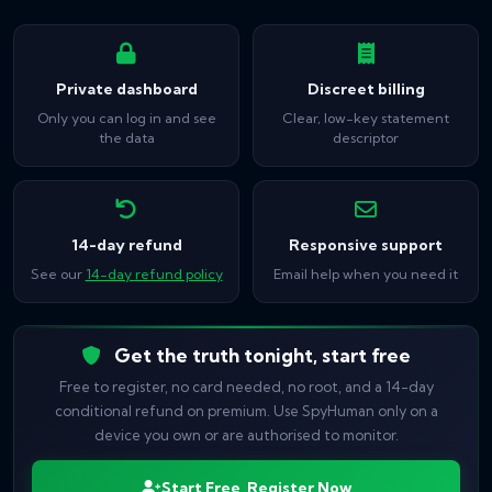
Private dashboard
Discreet billing
Only you can log in and see
Clear, low-key statement
the data
descriptor
14-day refund
Responsive support
See our
14-day refund policy
Email help when you need it
Get the truth tonight, start free
Free to register, no card needed, no root, and a 14-day
conditional refund on premium. Use SpyHuman only on a
device you own or are authorised to monitor.
Start Free, Register Now