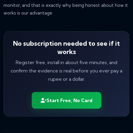
monitor, and that is exactly why being honest about
how
it
works is our advantage.
No subscription needed to see if it
works
Register free, install in about five minutes, and
confirm the evidence is real before you ever pay a
rupee or a dollar.
Start Free, No Card