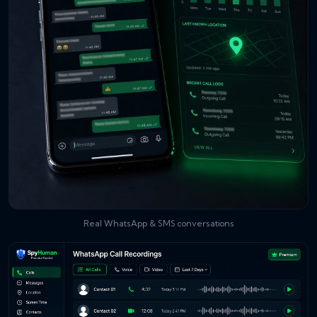
Real WhatsApp & SMS conversations