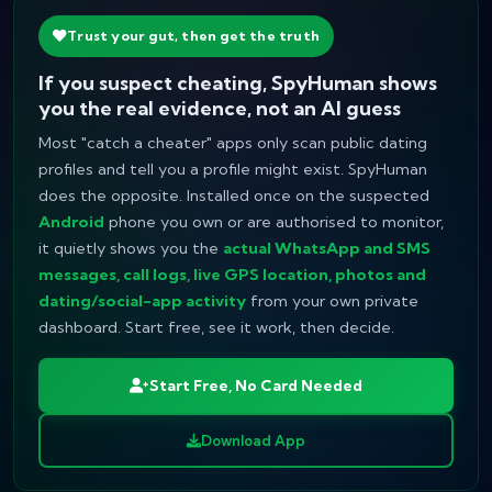
Trust your gut, then get the truth
If you suspect cheating, SpyHuman shows
you the real evidence, not an AI guess
Most "catch a cheater" apps only scan public dating
profiles and tell you a profile
might
exist. SpyHuman
does the opposite. Installed once on the suspected
Android
phone you own or are authorised to monitor,
it quietly shows you the
actual WhatsApp and SMS
messages, call logs, live GPS location, photos and
dating/social-app activity
from your own private
dashboard. Start free, see it work, then decide.
Start Free, No Card Needed
Download App