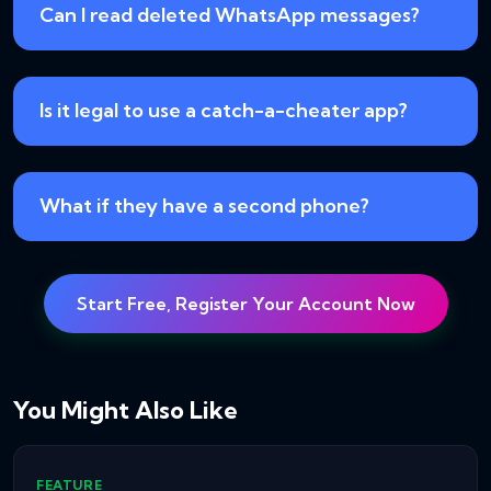
Can I read deleted WhatsApp messages?
Is it legal to use a catch-a-cheater app?
What if they have a second phone?
Start Free, Register Your Account Now
You Might Also Like
FEATURE