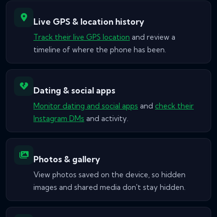
Live GPS & location history
Track their live GPS location
and review a
timeline of where the phone has been.
Dating & social apps
Monitor dating and social apps
and
check their
Instagram DMs
and activity.
Photos & gallery
View photos saved on the device, so hidden
images and shared media don't stay hidden.