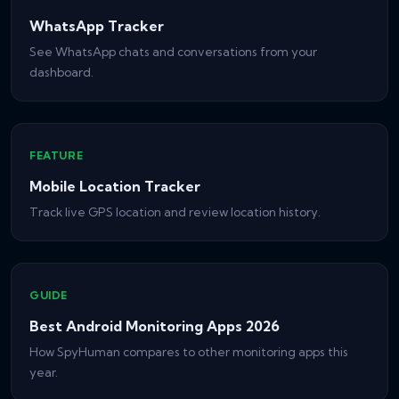
WhatsApp Tracker
See WhatsApp chats and conversations from your
dashboard.
FEATURE
Mobile Location Tracker
Track live GPS location and review location history.
GUIDE
Best Android Monitoring Apps 2026
How SpyHuman compares to other monitoring apps this
year.