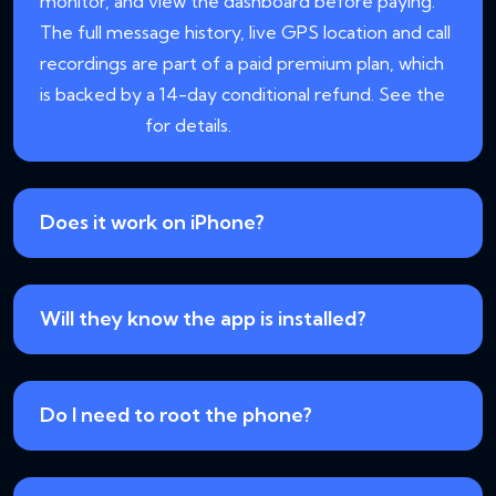
monitor, and view the dashboard before paying.
The full message history, live GPS location and call
recordings are part of a paid premium plan, which
is backed by a 14-day conditional refund. See the
pricing page
for details.
Does it work on iPhone?
Will they know the app is installed?
Do I need to root the phone?