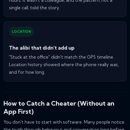
hours. It wasn't a colleague, and the pattern, not a
single call, told the story.
LOCATION
The alibi that didn't add up
"Stuck at the office" didn't match the GPS timeline.
Location history showed where the phone really was,
and for how long.
How to Catch a Cheater (Without an
App First)
You don't have to start with software. Many people notice
the truth through behaviour and conversation long before