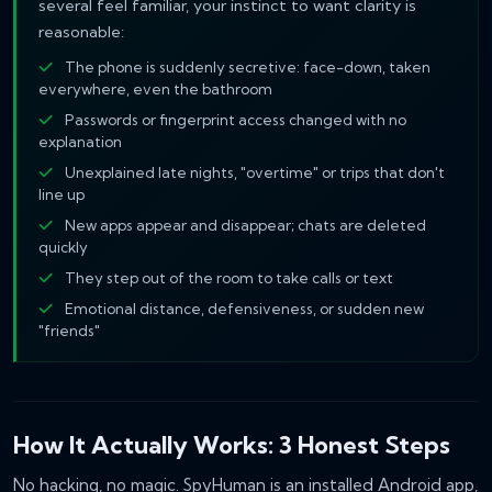
several feel familiar, your instinct to want clarity is
reasonable:
The phone is suddenly secretive: face-down, taken
everywhere, even the bathroom
Passwords or fingerprint access changed with no
explanation
Unexplained late nights, "overtime" or trips that don't
line up
New apps appear and disappear; chats are deleted
quickly
They step out of the room to take calls or text
Emotional distance, defensiveness, or sudden new
"friends"
How It Actually Works: 3 Honest Steps
No hacking, no magic. SpyHuman is an installed Android app,