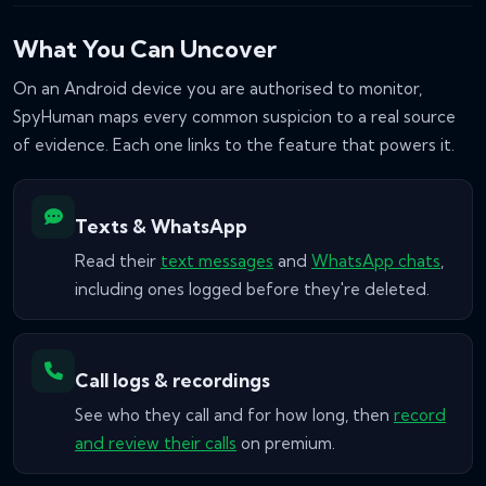
What You Can Uncover
On an Android device you are authorised to monitor,
SpyHuman maps every common suspicion to a real source
of evidence. Each one links to the feature that powers it.
Texts & WhatsApp
Read their
text messages
and
WhatsApp chats
,
including ones logged before they're deleted.
Call logs & recordings
See who they call and for how long, then
record
and review their calls
on premium.