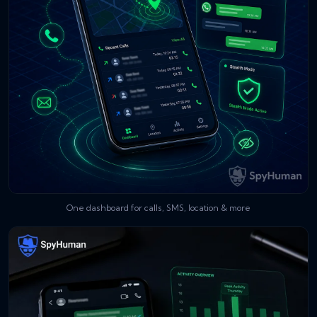
One dashboard for calls, SMS, location & more