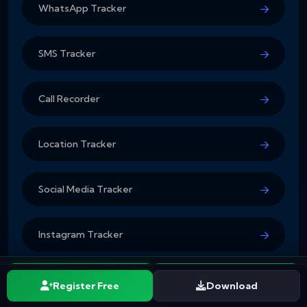
WhatsApp Tracker
SMS Tracker
Call Recorder
Location Tracker
Social Media Tracker
Instagram Tracker
Pricing Plans
Start Free
See Plans
Register Free
Download