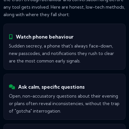
any tool gets involved. Here are honest, low-tech methods,
along with where they fall short:
Watch phone behaviour
Sudden secrecy, a phone that's always face-down,
new passcodes, and notifications they rush to clear
are the most common early signals.
Ask calm, specific questions
Open, non-accusatory questions about their evening
or plans often reveal inconsistencies, without the trap
of "gotcha" interrogation.