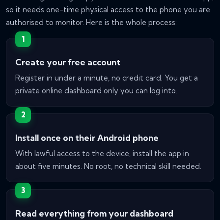
so it needs one-time physical access to the phone you are
authorised to monitor. Here is the whole process:
Create your free account
Register in under a minute, no credit card. You get a
private online dashboard only you can log into.
Install once on their Android phone
With lawful access to the device, install the app in
about five minutes. No root, no technical skill needed.
Read everything from your dashboard