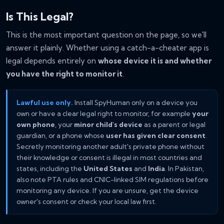
Is This Legal?
This is the most important question on the page, so we'll
answer it plainly. Whether using a catch-a-cheater app is
legal depends entirely on
whose device it is and whether
you have the right to monitor it
.
Lawful use only.
Install SpyHuman only on a device you
own or have a clear legal right to monitor, for example
your
own phone
, your
minor child's device
as a parent or legal
guardian, or a phone whose
user has given clear consent
.
Secretly monitoring another adult's private phone without
their knowledge or consent is illegal in most countries and
states, including the
United States
and
India
. In Pakistan,
also note PTA rules and CNIC-linked SIM regulations before
monitoring any device. If you are unsure, get the device
owner's consent or check your local law first.