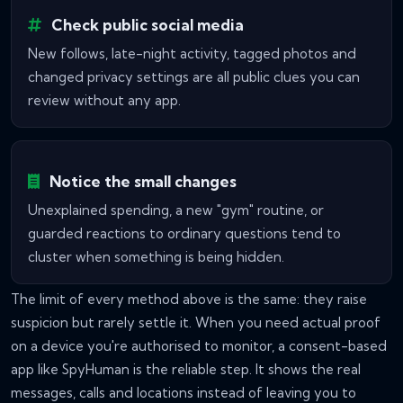
Check public social media
New follows, late-night activity, tagged photos and
changed privacy settings are all public clues you can
review without any app.
Notice the small changes
Unexplained spending, a new "gym" routine, or
guarded reactions to ordinary questions tend to
cluster when something is being hidden.
The limit of every method above is the same: they raise
suspicion but rarely settle it. When you need actual proof
on a device you're authorised to monitor, a consent-based
app like SpyHuman is the reliable step. It shows the real
messages, calls and locations instead of leaving you to