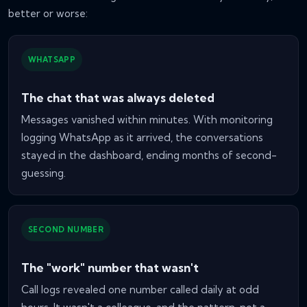
better or worse:
WHATSAPP
The chat that was always deleted
Messages vanished within minutes. With monitoring
logging WhatsApp as it arrived, the conversations
stayed in the dashboard, ending months of second-
guessing.
SECOND NUMBER
The "work" number that wasn't
Call logs revealed one number called daily at odd