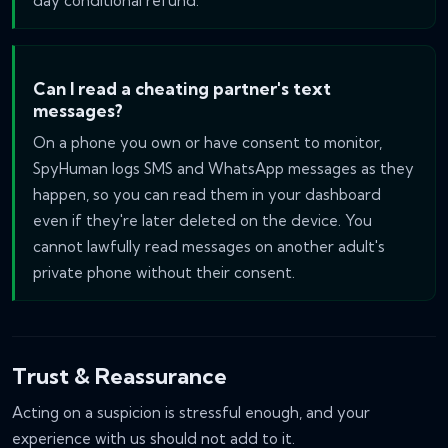
day conditional refund.
Can I read a cheating partner's text
messages?
On a phone you own or have consent to monitor,
SpyHuman logs SMS and WhatsApp messages as they
happen, so you can read them in your dashboard
even if they're later deleted on the device. You
cannot lawfully read messages on another adult's
private phone without their consent.
Trust & Reassurance
Acting on a suspicion is stressful enough, and your
experience with us should not add to it.