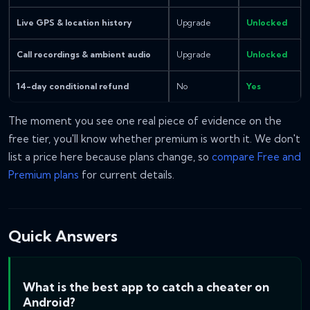
Live GPS & location history
Upgrade
Unlocked
Call recordings & ambient audio
Upgrade
Unlocked
14-day conditional refund
No
Yes
The moment you see one real piece of evidence on the
free tier, you'll know whether premium is worth it. We don't
list a price here because plans change, so
compare Free and
Premium plans
for current details.
Quick Answers
What is the best app to catch a cheater on
Android?