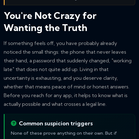
You're Not Crazy for
Wanting the Truth
If something feels off, you have probably already
noticed the small things: the phone that never leaves
their hand, a password that suddenly changed, "working
late" that does not quite add up. Living in that
uncertainty is exhausting, and you deserve clarity,
whether that means peace of mind or honest answers.
Before you reach for any app, it helps to know what is
actually possible and what crosses a legal line.
Common suspicion triggers
None of these prove anything on their own. But if