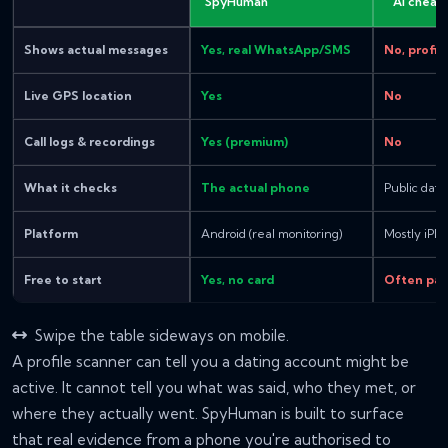
SpyHuman
"AI cheat
Shows actual messages
Yes, real WhatsApp/SMS
No, profil
Live GPS location
Yes
No
Call logs & recordings
Yes (premium)
No
What it checks
The actual phone
Public dati
Platform
Android (real monitoring)
Mostly iPh
Free to start
Yes, no card
Often pay
Swipe the table sideways on mobile.
A profile scanner can tell you a dating account might be
active. It cannot tell you what was said, who they met, or
where they actually went. SpyHuman is built to surface
that real evidence from a phone you're authorised to