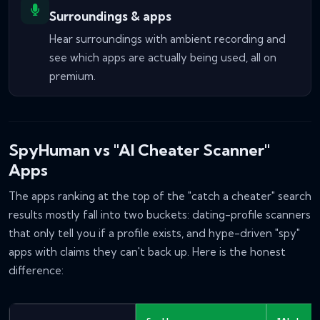
Surroundings & apps
Hear surroundings with ambient recording and
see which apps are actually being used, all on
premium.
SpyHuman vs "AI Cheater Scanner"
Apps
The apps ranking at the top of the "catch a cheater" search
results mostly fall into two buckets: dating-profile scanners
that only tell you
if
a profile exists, and hype-driven "spy"
apps with claims they can't back up. Here is the honest
difference: