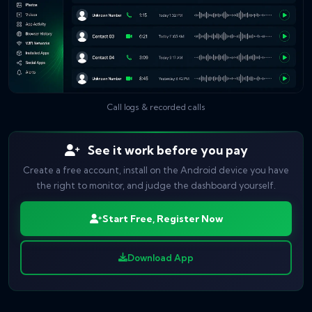
Call logs & recorded calls
See it work before you pay
Create a free account, install on the Android device you have
the right to monitor, and judge the dashboard yourself.
Start Free, Register Now
Download App