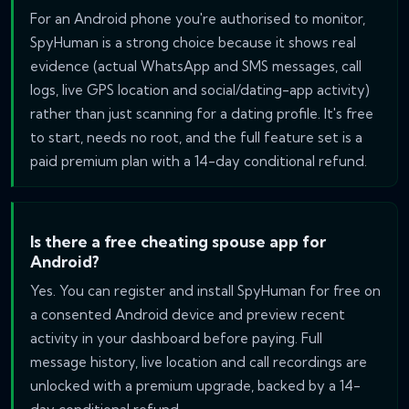
For an Android phone you're authorised to monitor,
SpyHuman is a strong choice because it shows real
evidence (actual WhatsApp and SMS messages, call
logs, live GPS location and social/dating-app activity)
rather than just scanning for a dating profile. It's free
to start, needs no root, and the full feature set is a
paid premium plan with a 14-day conditional refund.
Is there a free cheating spouse app for
Android?
Yes. You can register and install SpyHuman for free on
a consented Android device and preview recent
activity in your dashboard before paying. Full
message history, live location and call recordings are
unlocked with a premium upgrade, backed by a 14-