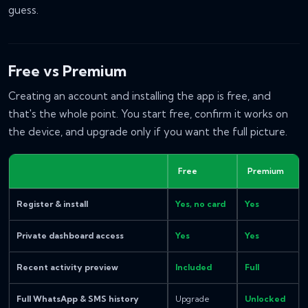
guess.
Free vs Premium
Creating an account and installing the app is free, and
that's the whole point. You start free, confirm it works on
the device, and upgrade only if you want the full picture.
Free
Premium
Register & install
Yes, no card
Yes
Private dashboard access
Yes
Yes
Recent activity preview
Included
Full
Full WhatsApp & SMS history
Upgrade
Unlocked