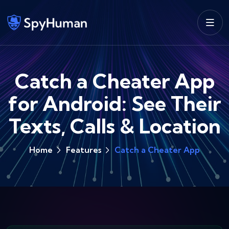
Catch a Cheater App
for Android: See Their
Texts, Calls & Location
Home
Features
Catch a Cheater App