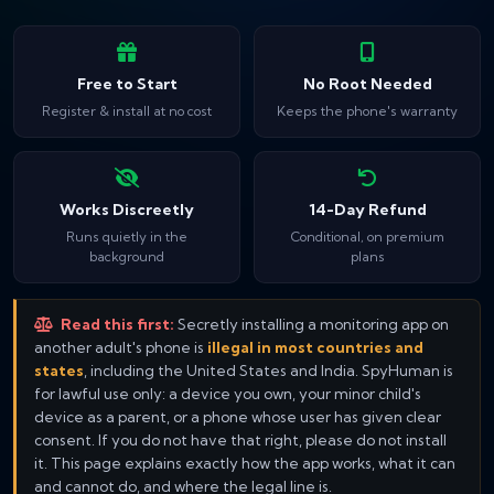
Free to Start
No Root Needed
Register & install at no cost
Keeps the phone's warranty
Works Discreetly
14-Day Refund
Runs quietly in the
Conditional, on premium
background
plans
Read this first:
Secretly installing a monitoring app on
another adult's phone is
illegal in most countries and
states
, including the United States and India. SpyHuman is
for lawful use only: a device you own, your minor child's
device as a parent, or a phone whose user has given clear
consent. If you do not have that right, please do not install
it. This page explains exactly how the app works, what it can
and cannot do, and where the legal line is.