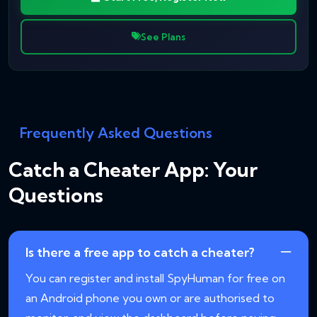
See Plans
Frequently Asked Questions
Catch a Cheater App: Your
Questions
Is there a free app to catch a cheater?
You can register and install SpyHuman for free on
an Android phone you own or are authorised to