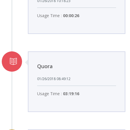
01/26/2018 10:18:23
Usage Time :
00:00:26
Quora
01/26/2018 08:49:12
Usage Time :
03:19:16