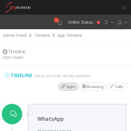
2
Online Status :
Admin Panel
Timeline
App Timeline
Timeline
(App Usage)
TIMELINE
Check your kids all day activities
Apps
Browsing
Calls
WhatsApp