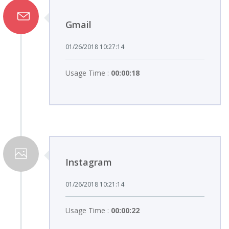
Gmail
01/26/2018 10:27:14
Usage Time :
00:00:18
Instagram
01/26/2018 10:21:14
Usage Time :
00:00:22