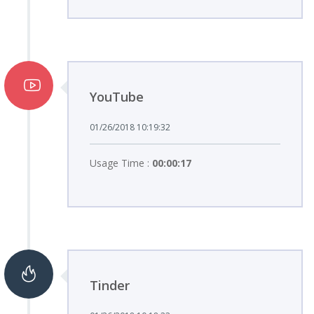
YouTube
01/26/2018 10:19:32
Usage Time :
00:00:17
Tinder