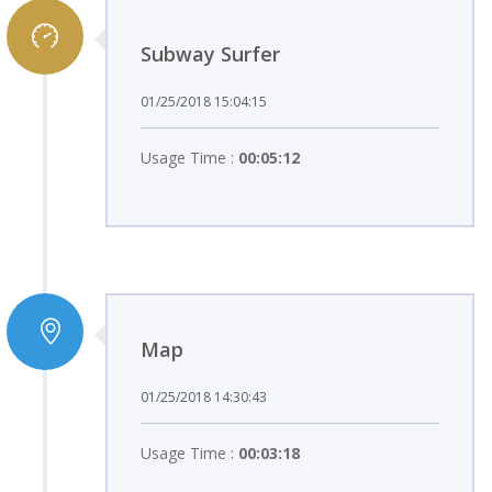
Subway Surfer
01/25/2018 15:04:15
Usage Time :
00:05:12
Map
01/25/2018 14:30:43
Usage Time :
00:03:18