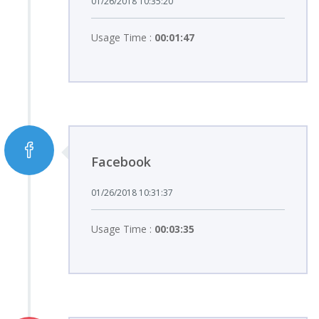
01/26/2018 10:35:20
Usage Time :
00:01:47
Facebook
01/26/2018 10:31:37
Usage Time :
00:03:35