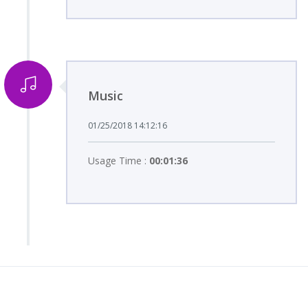
Music
01/25/2018 14:12:16
Usage Time :
00:01:36