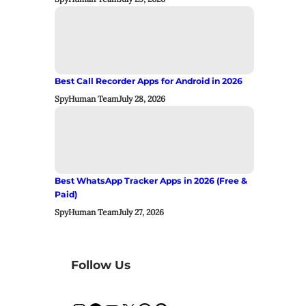
Best Call Recorder Apps for Android in 2026
SpyHuman Team
July 28, 2026
Best WhatsApp Tracker Apps in 2026 (Free &
Paid)
SpyHuman Team
July 27, 2026
Follow Us