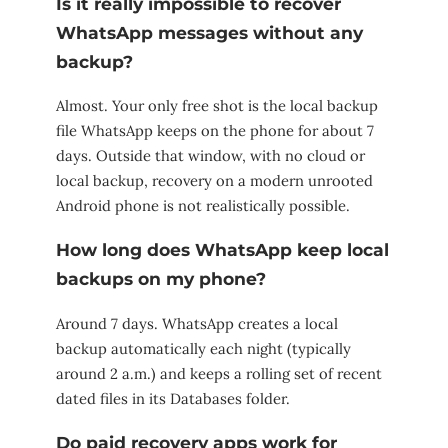
Is it really impossible to recover
WhatsApp messages without any
backup?
Almost. Your only free shot is the local backup
file WhatsApp keeps on the phone for about 7
days. Outside that window, with no cloud or
local backup, recovery on a modern unrooted
Android phone is not realistically possible.
How long does WhatsApp keep local
backups on my phone?
Around 7 days. WhatsApp creates a local
backup automatically each night (typically
around 2 a.m.) and keeps a rolling set of recent
dated files in its Databases folder.
Do paid recovery apps work for