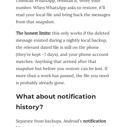
Uninstall WhatsApp, reinstall it, verify your
number. When WhatsApp asks to restore, it’ll
read your local file and bring back the messages
from that snapshot.
The honest limits:
this only works if the deleted
message existed during a nightly local backup,
the relevant dated file is still on the phone
(they’re kept ~7 days), and your phone account
matches. Anything that arrived after that
snapshot but before you restore can be lost. If
more than a week has passed, the file you need
is probably already gone.
What about notification
history?
Separate from backups, Android’s
notification