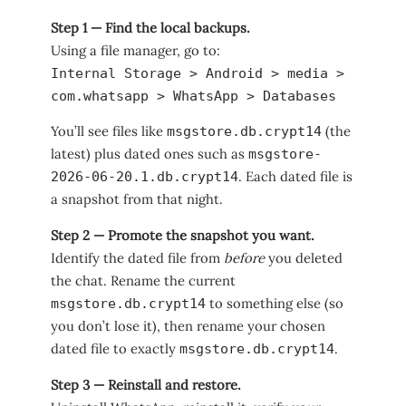
Step 1 — Find the local backups.
Using a file manager, go to:
Internal Storage > Android > media >
com.whatsapp > WhatsApp > Databases
You’ll see files like
(the
msgstore.db.crypt14
latest) plus dated ones such as
msgstore-
. Each dated file is
2026-06-20.1.db.crypt14
a snapshot from that night.
Step 2 — Promote the snapshot you want.
Identify the dated file from
before
you deleted
the chat. Rename the current
to something else (so
msgstore.db.crypt14
you don’t lose it), then rename your chosen
dated file to exactly
.
msgstore.db.crypt14
Step 3 — Reinstall and restore.