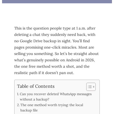
This is the question people type at 1 a.m. after
deleting a chat they suddenly need back, with
no Google Drive backup in sight. You’ll find
pages promising one-click miracles. Most are
selling you something. So let’s be straight about
what’s genuinely possible on Android in 2026,
the one free method worth a shot, and the
realistic path if it doesn’t pan out.
Table of Contents
Can you recover deleted WhatsApp messages
without a backup?
The one method worth trying: the local
backup file