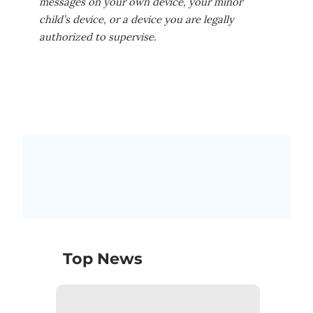
messages on your own device, your minor
child’s device, or a device you are legally
authorized to supervise.
Top News