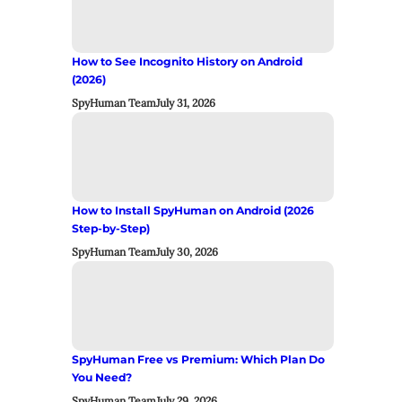
How to See Incognito History on Android
(2026)
SpyHuman Team
July 31, 2026
How to Install SpyHuman on Android (2026
Step-by-Step)
SpyHuman Team
July 30, 2026
SpyHuman Free vs Premium: Which Plan Do
You Need?
SpyHuman Team
July 29, 2026