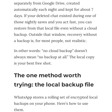
separately from Google Drive, created
automatically each night and kept for about 7
days. If your deleted chat existed during one of
those nightly saves and you act fast, you can
restore from that local file even without a cloud
backup. Outside that window, recovery without
a backup is, for most people, not realistic.
In other words: “no cloud backup” doesn’t
always mean “no backup at all.” The local copy
is your best free shot.
The one method worth
trying: the local backup file
WhatsApp stores a rolling set of encrypted local
backups on your phone. Here’s how to use
them.