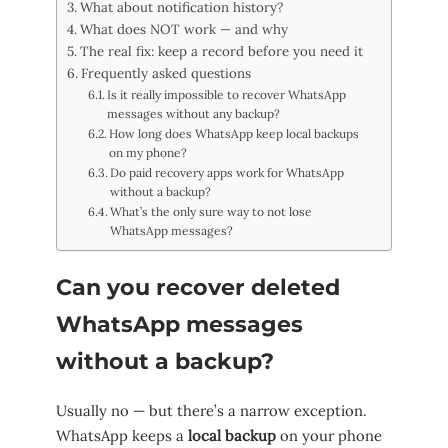
What about notification history?
What does NOT work — and why
The real fix: keep a record before you need it
Frequently asked questions
Is it really impossible to recover WhatsApp
messages without any backup?
How long does WhatsApp keep local backups
on my phone?
Do paid recovery apps work for WhatsApp
without a backup?
What’s the only sure way to not lose
WhatsApp messages?
Can you recover deleted
WhatsApp messages
without a backup?
Usually no — but there’s a narrow exception.
WhatsApp keeps a
local backup
on your phone