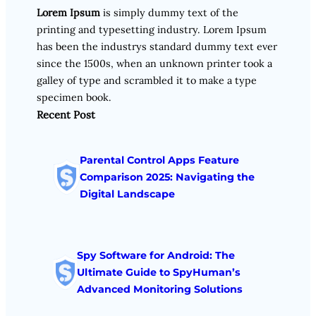
Lorem Ipsum
is simply dummy text of the
printing and typesetting industry. Lorem Ipsum
has been the industrys standard dummy text ever
since the 1500s, when an unknown printer took a
galley of type and scrambled it to make a type
specimen book.
Recent Post
Parental Control Apps Feature
Comparison 2025: Navigating the
Digital Landscape
Spy Software for Android: The
Ultimate Guide to SpyHuman’s
Advanced Monitoring Solutions