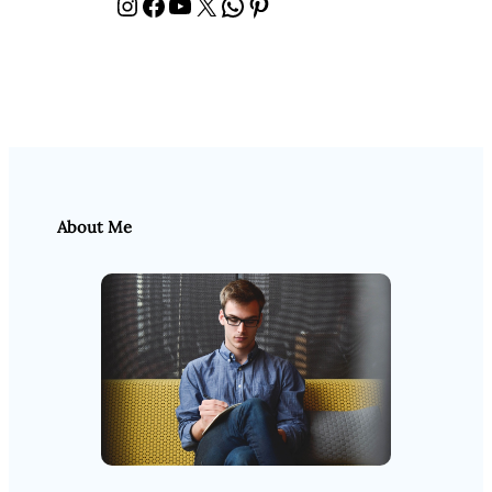
Instagram
Facebook
YouTube
X
WhatsApp
Pinterest
About Me