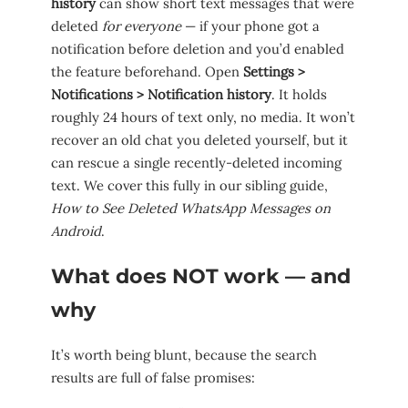
history
can show short text messages that were
deleted
for everyone
— if your phone got a
notification before deletion and you’d enabled
the feature beforehand. Open
Settings >
Notifications > Notification history
. It holds
roughly 24 hours of text only, no media. It won’t
recover an old chat you deleted yourself, but it
can rescue a single recently-deleted incoming
text. We cover this fully in our sibling guide,
How to See Deleted WhatsApp Messages on
Android
.
What does NOT work — and
why
It’s worth being blunt, because the search
results are full of false promises: