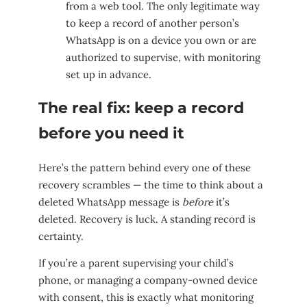
from a web tool. The only legitimate way
to keep a record of another person’s
WhatsApp is on a device you own or are
authorized to supervise, with monitoring
set up in advance.
The real fix: keep a record
before you need it
Here’s the pattern behind every one of these
recovery scrambles — the time to think about a
deleted WhatsApp message is
before
it’s
deleted. Recovery is luck. A standing record is
certainty.
If you’re a parent supervising your child’s
phone, or managing a company-owned device
with consent, this is exactly what monitoring