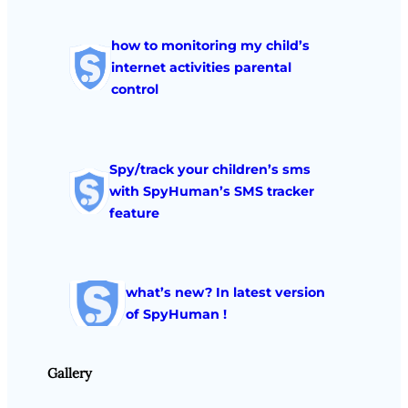
how to monitoring my child’s
internet activities parental
control
Spy/track your children’s sms
with SpyHuman’s SMS tracker
feature
what’s new? In latest version
of SpyHuman !
Gallery