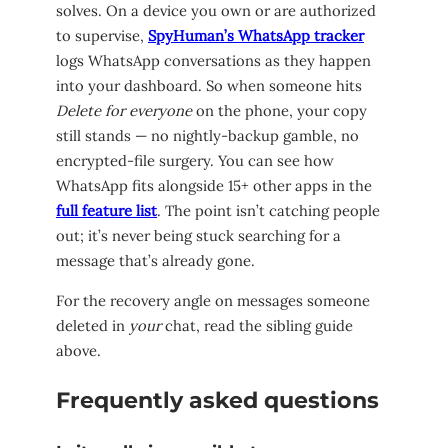
solves. On a device you own or are authorized
to supervise,
SpyHuman’s WhatsApp tracker
logs WhatsApp conversations as they happen
into your dashboard. So when someone hits
Delete for everyone
on the phone, your copy
still stands — no nightly-backup gamble, no
encrypted-file surgery. You can see how
WhatsApp fits alongside 15+ other apps in the
full feature list
. The point isn’t catching people
out; it’s never being stuck searching for a
message that’s already gone.
For the recovery angle on messages someone
deleted in
your
chat, read the sibling guide
above.
Frequently asked questions