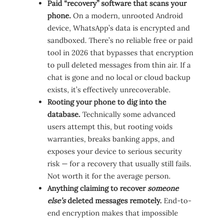
Paid “recovery” software that scans your
phone.
On a modern, unrooted Android
device, WhatsApp’s data is encrypted and
sandboxed. There’s no reliable free or paid
tool in 2026 that bypasses that encryption
to pull deleted messages from thin air. If a
chat is gone and no local or cloud backup
exists, it’s effectively unrecoverable.
Rooting your phone to dig into the
database.
Technically some advanced
users attempt this, but rooting voids
warranties, breaks banking apps, and
exposes your device to serious security
risk — for a recovery that usually still fails.
Not worth it for the average person.
Anything claiming to recover
someone
else’s
deleted messages remotely.
End-to-
end encryption makes that impossible