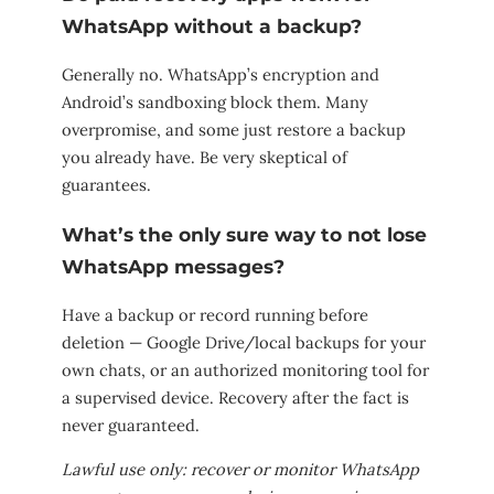
WhatsApp without a backup?
Generally no. WhatsApp’s encryption and
Android’s sandboxing block them. Many
overpromise, and some just restore a backup
you already have. Be very skeptical of
guarantees.
What’s the only sure way to not lose
WhatsApp messages?
Have a backup or record running before
deletion — Google Drive/local backups for your
own chats, or an authorized monitoring tool for
a supervised device. Recovery after the fact is
never guaranteed.
Lawful use only: recover or monitor WhatsApp