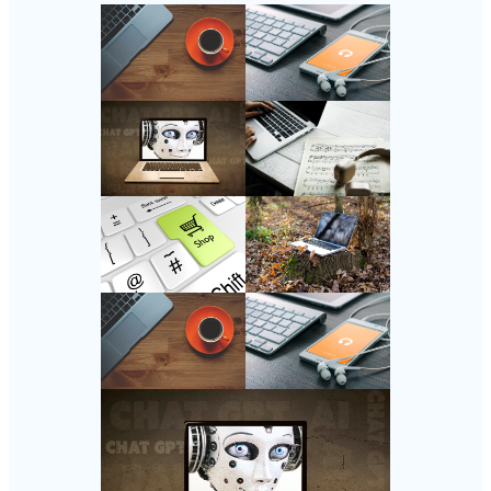
Follow Us
Instagram