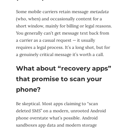
Some mobile carriers retain message
metadata
(who, when) and occasionally content for a
short window, mainly for billing or legal reasons.
You generally can’t get message text back from
a carrier as a casual request — it usually
requires a legal process. It’s a long shot, but for
a genuinely critical message it’s worth a call.
What about “recovery apps”
that promise to scan your
phone?
Be skeptical. Most apps claiming to “scan
deleted SMS” on a modern, unrooted Android
phone overstate what’s possible. Android
sandboxes app data and modern storage