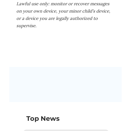
Lawful use only: monitor or recover messages
on your own device, your minor child’s device,
or a device you are legally authorized to
supervise.
Top News