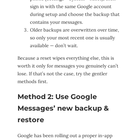
sign in with the same Google account
during setup and choose the backup that
contains your messages.
Older backups are overwritten over time,
so only your most recent one is usually
available — don’t wait.
Because a reset wipes everything else, this is
worth it only for messages you genuinely can’t
lose. If that’s not the case, try the gentler
methods first.
Method 2: Use Google
Messages’ new backup &
restore
Google has been rolling out a proper in-app