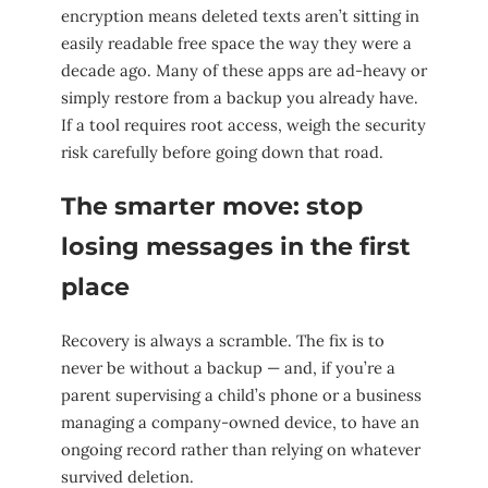
encryption means deleted texts aren’t sitting in
easily readable free space the way they were a
decade ago. Many of these apps are ad-heavy or
simply restore from a backup you already have.
If a tool requires root access, weigh the security
risk carefully before going down that road.
The smarter move: stop
losing messages in the first
place
Recovery is always a scramble. The fix is to
never be without a backup — and, if you’re a
parent supervising a child’s phone or a business
managing a company-owned device, to have an
ongoing record rather than relying on whatever
survived deletion.