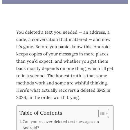
You deleted a text you needed — an address, a
code, a conversation that mattered — and now
it’s gone. Before you panic, know this: Android
keeps copies of your messages in more places
than you’d expect, and whether you get them
back mostly depends on one thing, which I’ll get
to in a second. The honest truth is that some
methods work and some are wishful thinking.
Here’s what actually recovers a deleted SMS in
2026, in the order worth trying.
Table of Contents
Can you recover deleted text messages on
Android?