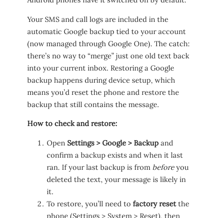
Your SMS and call logs are included in the
automatic Google backup tied to your account
(now managed through Google One). The catch:
there’s no way to “merge” just one old text back
into your current inbox. Restoring a Google
backup happens during device setup, which
means you’d reset the phone and restore the
backup that still contains the message.
How to check and restore:
Open
Settings > Google > Backup
and
confirm a backup exists and when it last
ran. If your last backup is from
before
you
deleted the text, your message is likely in
it.
To restore, you’ll need to
factory reset
the
phone (Settings > System > Reset), then