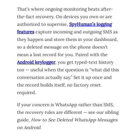
That’s where ongoing monitoring beats after-
the-fact recovery. On devices you own or are
authorized to supervise,
SpyHuman’s logging
features
capture incoming and outgoing SMS as
they happen and store them in your dashboard,
so a deleted message on the phone doesn’t
mean a lost record for you. Paired with the
Android keylogger
, you get typed-text history
too — useful when the question is “what did this
conversation actually say.” Set it up once and
the record builds itself, no factory reset
required.
If your concern is WhatsApp rather than SMS,
the recovery rules are different — see our sibling
guide,
How to See Deleted WhatsApp Messages
on Android
.