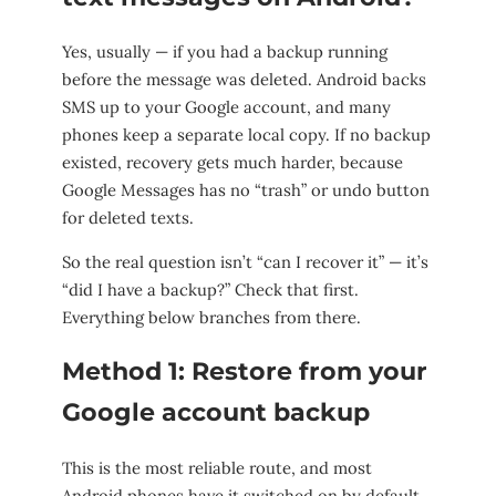
Yes, usually — if you had a backup running
before the message was deleted. Android backs
SMS up to your Google account, and many
phones keep a separate local copy. If no backup
existed, recovery gets much harder, because
Google Messages has no “trash” or undo button
for deleted texts.
So the real question isn’t “can I recover it” — it’s
“did I have a backup?” Check that first.
Everything below branches from there.
Method 1: Restore from your
Google account backup
This is the most reliable route, and most
Android phones have it switched on by default.