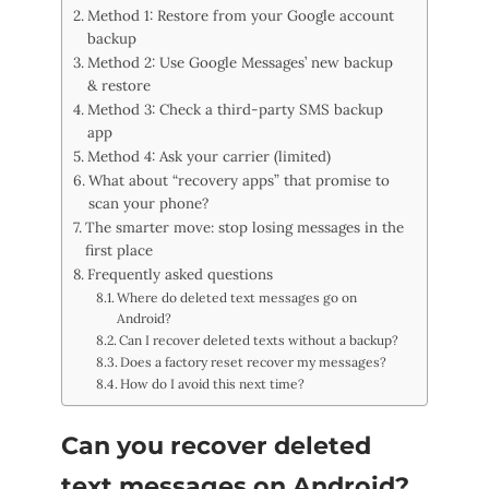
Method 1: Restore from your Google account
backup
Method 2: Use Google Messages’ new backup
& restore
Method 3: Check a third-party SMS backup
app
Method 4: Ask your carrier (limited)
What about “recovery apps” that promise to
scan your phone?
The smarter move: stop losing messages in the
first place
Frequently asked questions
Where do deleted text messages go on
Android?
Can I recover deleted texts without a backup?
Does a factory reset recover my messages?
How do I avoid this next time?
Can you recover deleted
text messages on Android?