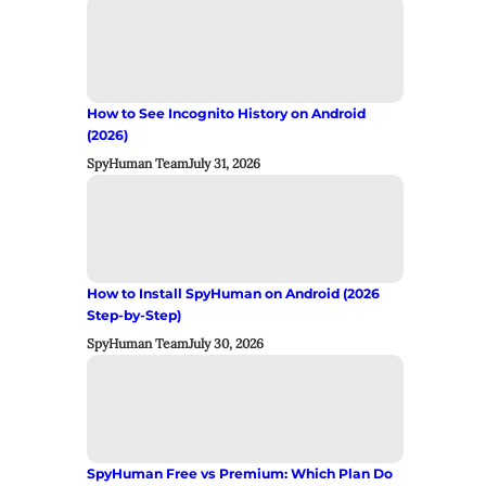
How to See Incognito History on Android
(2026)
SpyHuman Team
July 31, 2026
How to Install SpyHuman on Android (2026
Step-by-Step)
SpyHuman Team
July 30, 2026
SpyHuman Free vs Premium: Which Plan Do