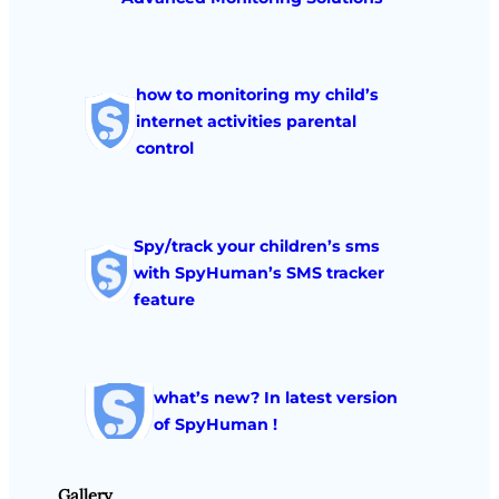
how to monitoring my child’s
internet activities parental
control
Spy/track your children’s sms
with SpyHuman’s SMS tracker
feature
what’s new? In latest version
of SpyHuman !
Gallery