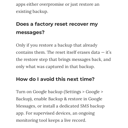
apps either overpromise or just restore an
existing backup.
Does a factory reset recover my
messages?
Only if you restore a backup that already
contains them. The reset itself erases data — it’s
the restore step that brings messages back, and
only what was captured in that backup.
How do I avoid this next time?
Turn on Google backup (Settings > Google >
Backup), enable Backup & restore in Google
Messages, or install a dedicated SMS backup
app. For supervised devices, an ongoing
monitoring tool keeps a live record.