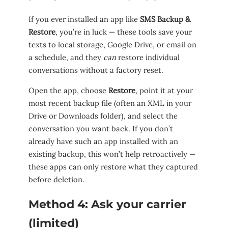
If you ever installed an app like
SMS Backup &
Restore
, you’re in luck — these tools save your
texts to local storage, Google Drive, or email on
a schedule, and they
can
restore individual
conversations without a factory reset.
Open the app, choose
Restore
, point it at your
most recent backup file (often an XML in your
Drive or Downloads folder), and select the
conversation you want back. If you don’t
already have such an app installed with an
existing backup, this won’t help retroactively —
these apps can only restore what they captured
before deletion.
Method 4: Ask your carrier
(limited)