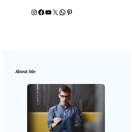
Instagram
Facebook
YouTube
X
WhatsApp
Pinterest
About Me