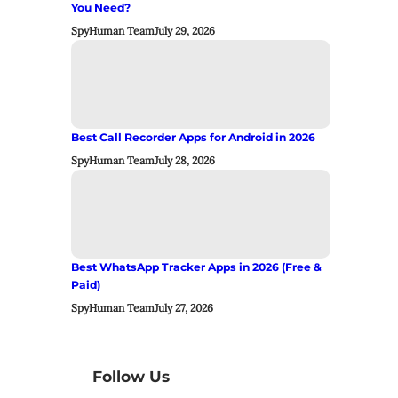
You Need?
SpyHuman Team
July 29, 2026
Best Call Recorder Apps for Android in 2026
SpyHuman Team
July 28, 2026
Best WhatsApp Tracker Apps in 2026 (Free &
Paid)
SpyHuman Team
July 27, 2026
Follow Us