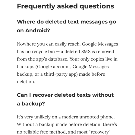
Frequently asked questions
Where do deleted text messages go
on Android?
Nowhere you can easily reach. Google Messages
has no recycle bin — a deleted SMS is removed
from the app’s database. Your only copies live in
backups (Google account, Google Messages
backup, or a third-party app) made before
deletion.
Can I recover deleted texts without
a backup?
It’s very unlikely on a modern unrooted phone.
Without a backup made before deletion, there’s
no reliable free method, and most “recovery”