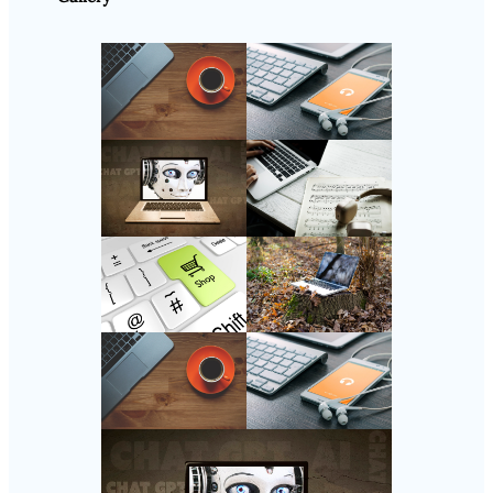
Follow Us
Instagram