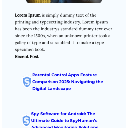
Lorem Ipsum
is simply dummy text of the
printing and typesetting industry. Lorem Ipsum
has been the industrys standard dummy text ever
since the 1500s, when an unknown printer took a
galley of type and scrambled it to make a type
specimen book.
Recent Post
Parental Control Apps Feature
Comparison 2025: Navigating the
Digital Landscape
Spy Software for Android: The
Ultimate Guide to SpyHuman’s
Advanced Monitoring Solutions