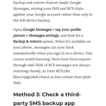
backup and restore feature inside Google
Messages, storing your SMS and RCS chats
against your Google account rather than only in
the full-device backup.
Open
Google Messages > tap your profile
picture > Messages settings
, and look for a
Backup & restore
option. When it’s available on
your phone, messages can sync back
automatically when you sign in on a device. One
caveat worth knowing: there have been reports
through mid-2026 of RCS messages not always
restoring cleanly, so treat RCS (the
blue/upgraded chats) as less certain than plain
SMS.
Method 3: Check a third-
party SMS backup app