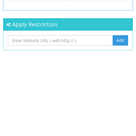
Apply Restriction
Add