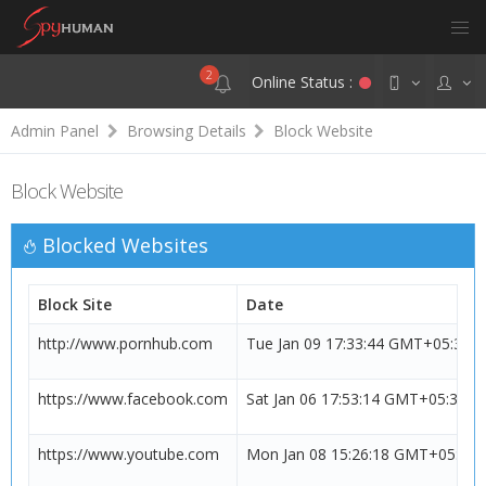
2
Online Status :
Admin Panel
Browsing Details
Block Website
Block Website
Blocked Websites
Block Site
Date
http://www.pornhub.com
Tue Jan 09 17:33:44 GMT+05:30 
https://www.facebook.com
Sat Jan 06 17:53:14 GMT+05:30 2
https://www.youtube.com
Mon Jan 08 15:26:18 GMT+05:30 