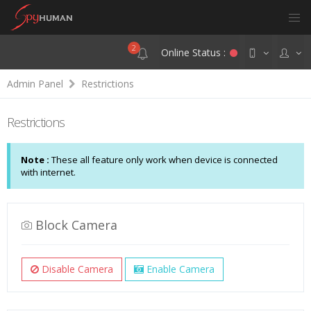
2
Online Status :
Admin Panel
Restrictions
Restrictions
Note :
These all feature only work when device is connected
with internet.
Block Camera
Disable Camera
Enable Camera