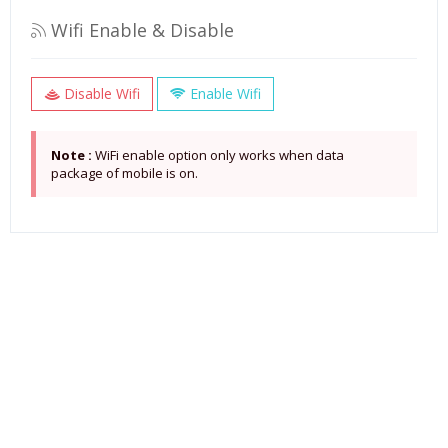
Wifi Enable & Disable
Disable Wifi
Enable Wifi
Note :
WiFi enable option only works when data
package of mobile is on.